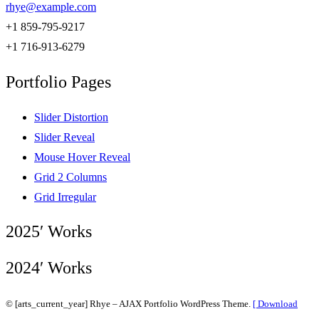
rhye@example.com
+1 859-795-9217
+1 716-913-6279
Portfolio Pages
Slider Distortion
Slider Reveal
Mouse Hover Reveal
Grid 2 Columns
Grid Irregular
2025′ Works
2024′ Works
© [arts_current_year] Rhye – AJAX Portfolio WordPress Theme.
[ Download