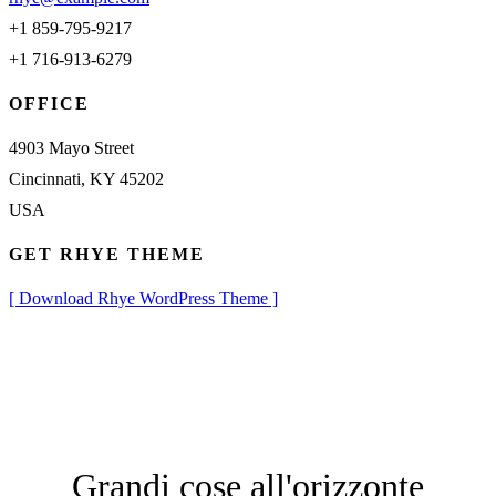
+1 859-795-9217
+1 716-913-6279
OFFICE
4903 Mayo Street
Cincinnati, KY 45202
USA
GET RHYE THEME
[ Download Rhye WordPress Theme ]
Grandi cose all'orizzonte