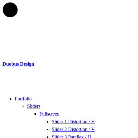
Duobus Design
Portfolio
Sliders
Fullscreen
Slider 1 Distortion / H
Slider 2 Distortion / V
Slider 3 Parallax / H