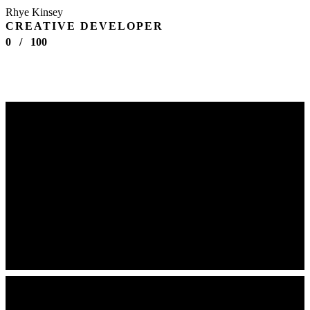
Rhye Kinsey
CREATIVE DEVELOPER
0
/
100