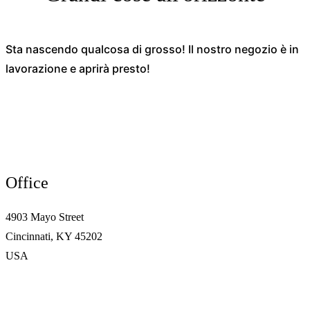
Sta nascendo qualcosa di grosso! Il nostro negozio è in
lavorazione e aprirà presto!
Office
4903 Mayo Street
Cincinnati, KY 45202
USA