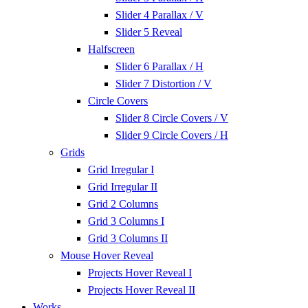
Slider 4 Parallax / V
Slider 5 Reveal
Halfscreen
Slider 6 Parallax / H
Slider 7 Distortion / V
Circle Covers
Slider 8 Circle Covers / V
Slider 9 Circle Covers / H
Grids
Grid Irregular I
Grid Irregular II
Grid 2 Columns
Grid 3 Columns I
Grid 3 Columns II
Mouse Hover Reveal
Projects Hover Reveal I
Projects Hover Reveal II
Works