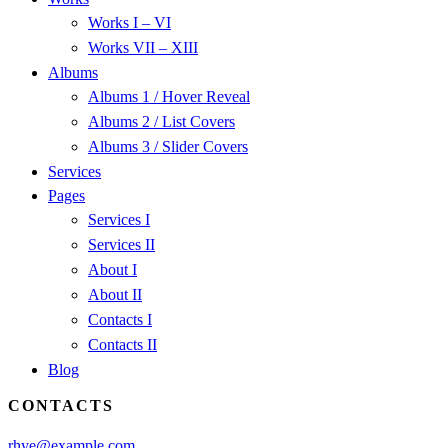
Works I – VI
Works VII – XIII
Albums
Albums 1 / Hover Reveal
Albums 2 / List Covers
Albums 3 / Slider Covers
Services
Pages
Services I
Services II
About I
About II
Contacts I
Contacts II
Blog
CONTACTS
rhye@example.com